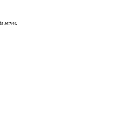
s server.